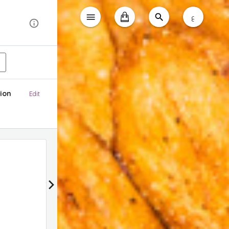
ع
ion
Edit
Gathering Box Deals
Applied