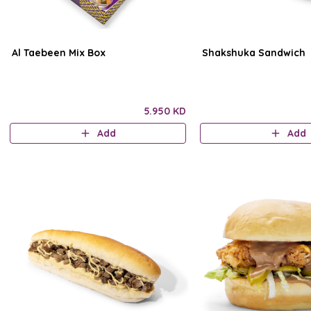
Al Taebeen Mix Box
Shakshuka Sandwich
5.950 KD
Add
Add