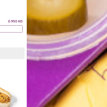
0.950 KD