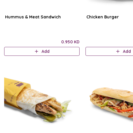
Hummus & Meat Sandwich
Chicken Burger
0.950 KD
Add
Add