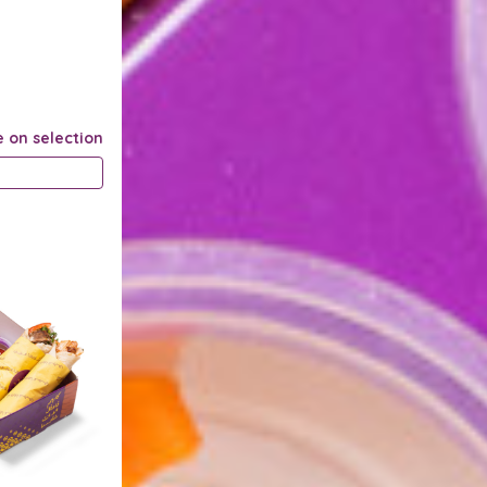
e on selection