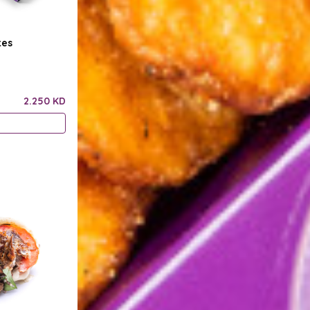
tes
2.250 KD