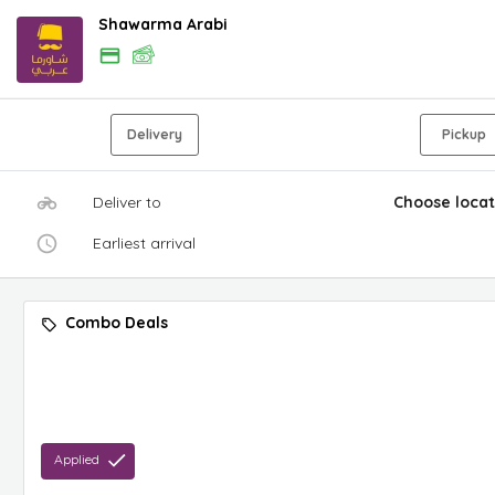
Shawarma Arabi
Delivery
Pickup
Deliver to
Choose locat
Earliest arrival
Combo Deals
Applied