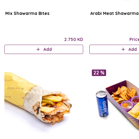
Mix Shawarma Bites
Arabi Meat Shawarma
2.750 KD
Pric
Add
Add
22 %