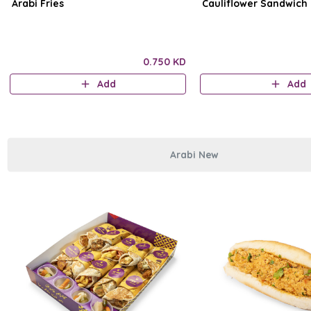
Arabi Fries
Cauliflower Sandwich
0.750 KD
Add
Add
Arabi New