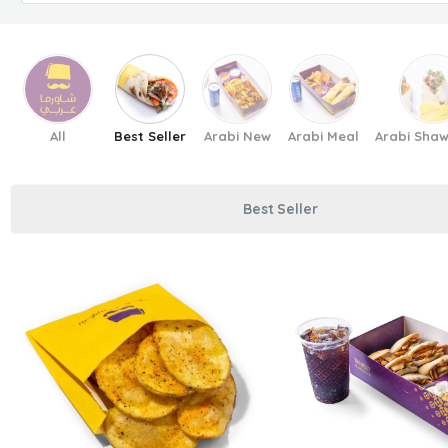
All
Best Seller
Arabi New
Arabi Meal
Arabi Sha
Best Seller