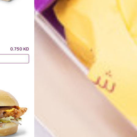
0.750 KD