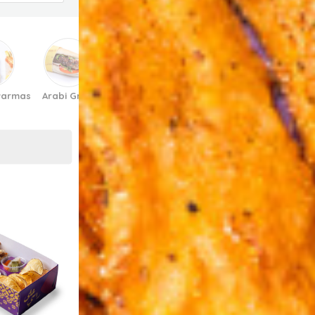
warmas
Arabi Grills
Arabi 3al Grill
Burgers
Diwaniya/Gathe