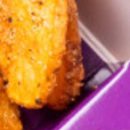
ring
Al Taebeen Sandwiches
Kids Meal
Appetizer & Side Dish