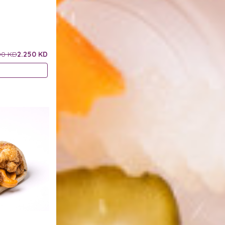
00 KD
2.250 KD