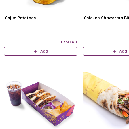
Cajun Potatoes
Chicken Shawarma Bi
0.750 KD
Add
Add