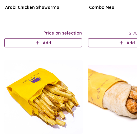
Arabi Chicken Shawarma
Combo Meal
Price on selection
2.9
Add
Add