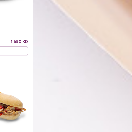
1.650 KD