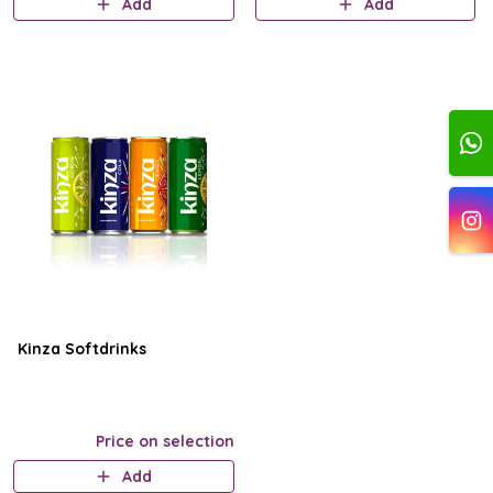
Add
Add
Kinza Softdrinks
Price on selection
Add