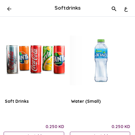
Softdrinks
ع
Soft Drinks
Water (Small)
0.250 KD
0.250 KD