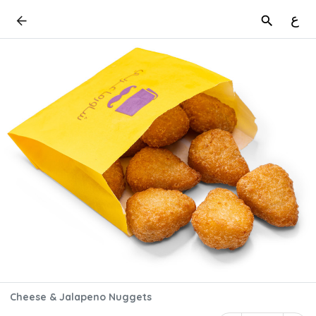
ع
Cheese & Jalapeno Nuggets