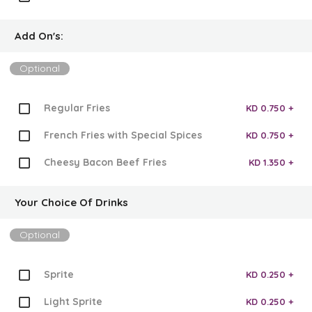
Add On's:
Optional
Regular Fries
KD 0.750 +
French Fries with Special Spices
KD 0.750 +
Cheesy Bacon Beef Fries
KD 1.350 +
Your Choice Of Drinks
Optional
Sprite
KD 0.250 +
Light Sprite
KD 0.250 +