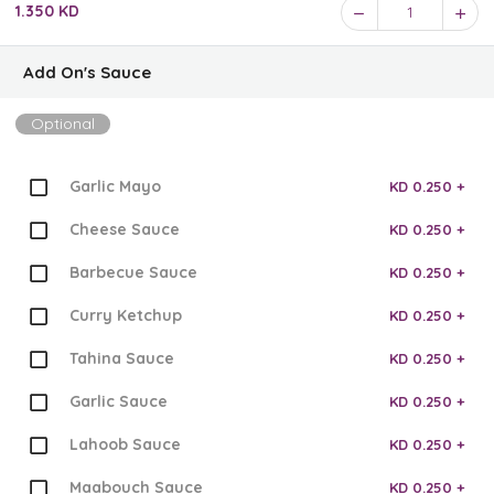
1.350 KD
1
Add On's Sauce
Optional
Garlic Mayo
KD 0.250 +
Cheese Sauce
KD 0.250 +
Barbecue Sauce
KD 0.250 +
Curry Ketchup
KD 0.250 +
Tahina Sauce
KD 0.250 +
Garlic Sauce
KD 0.250 +
Lahoob Sauce
KD 0.250 +
Maabouch Sauce
KD 0.250 +