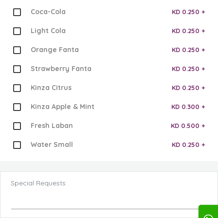
Coca-Cola
KD 0.250 +
Light Cola
KD 0.250 +
Orange Fanta
KD 0.250 +
Strawberry Fanta
KD 0.250 +
Kinza Citrus
KD 0.250 +
Kinza Apple & Mint
KD 0.300 +
Fresh Laban
KD 0.500 +
Water Small
KD 0.250 +
Special Requests