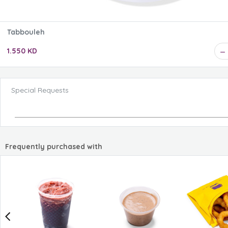
Tabbouleh
1.550 KD
Special Requests
Frequently purchased with