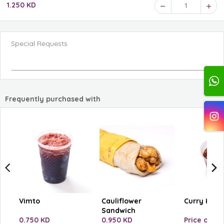
1.250 KD
1
Special Requests
Frequently purchased with
Vimto
Cauliflower
Curry Ketc
Sandwich
0.750 KD
0.950 KD
Price on se