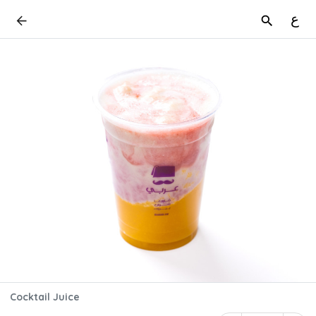
ع
Cocktail Juice